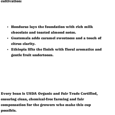
cultivation:
Honduras lays the foundation with rich milk
chocolate and toasted almond notes.
Guatemala adds caramel sweetness and a touch of
citrus clarity.
Ethiopia lifts the finish with floral aromatics and
gentle fruit undertones.
Every bean is USDA Organic and Fair Trade Certified,
ensuring clean, chemical-free farming and fair
compensation for the growers who make this cup
possible.