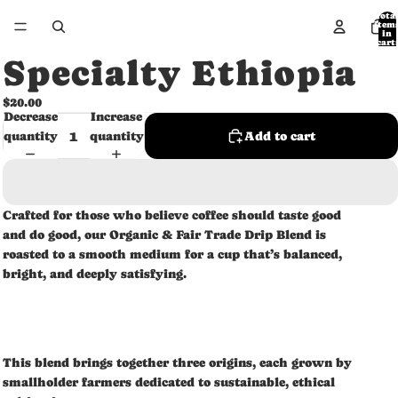
Tota
item
in
cart:
0
Specialty Ethiopia
$20.00
Decrease
Increase
quantity
quantity
Add to cart
Crafted for those who believe coffee should taste good
and do good, our Organic & Fair Trade Drip Blend is
roasted to a smooth medium for a cup that’s balanced,
bright, and deeply satisfying.
This blend brings together three origins, each grown by
smallholder farmers dedicated to sustainable, ethical